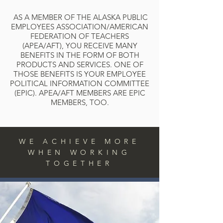
AS A MEMBER OF THE ALASKA PUBLIC
EMPLOYEES ASSOCIATION/AMERICAN
FEDERATION OF TEACHERS
(APEA/AFT), YOU RECEIVE MANY
BENEFITS IN THE FORM OF BOTH
PRODUCTS AND SERVICES. ONE OF
THOSE BENEFITS IS YOUR EMPLOYEE
POLITICAL INFORMATION COMMITTEE
(EPIC). APEA/AFT MEMBERS ARE EPIC
MEMBERS, TOO.
WE ACHIEVE MORE
WHEN WORKING
TOGETHER