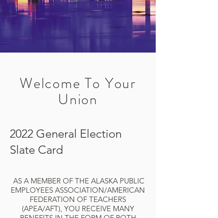
Welcome To Your
Union
2022 General Election
Slate Card
AS A MEMBER OF THE ALASKA PUBLIC
EMPLOYEES ASSOCIATION/AMERICAN
FEDERATION OF TEACHERS
(APEA/AFT), YOU RECEIVE MANY
BENEFITS IN THE FORM OF BOTH