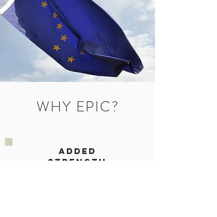
WHY EPIC?
ADDED
STRENGTH
WILLINGNES
TO SUPPORT
OUR EFFORTS