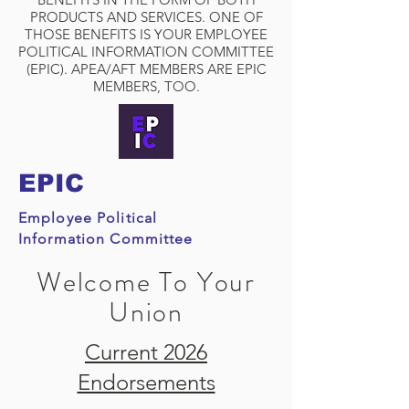
PRODUCTS AND SERVICES. ONE OF
THOSE BENEFITS IS YOUR EMPLOYEE
POLITICAL INFORMATION COMMITTEE
(EPIC). APEA/AFT MEMBERS ARE EPIC
MEMBERS, TOO.
EPIC
Employee Political
Information Committee
Welcome To Your
Union
Current 2026
Endorsements