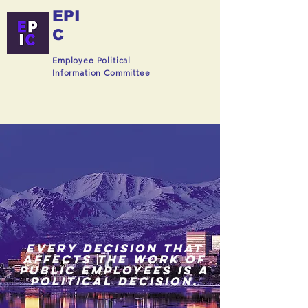
EPI
C
Employee Political
Information Committee
EVERY DECISION THAT
AFFECTS THE WORK OF
PUBLIC EMPLOYEES IS A
POLITICAL DECISION.